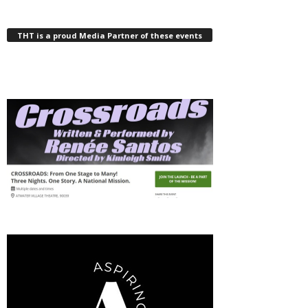
THT is a proud Media Partner of these events