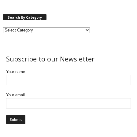
Search By Category
Subscribe to our Newsletter
Your name
Your email