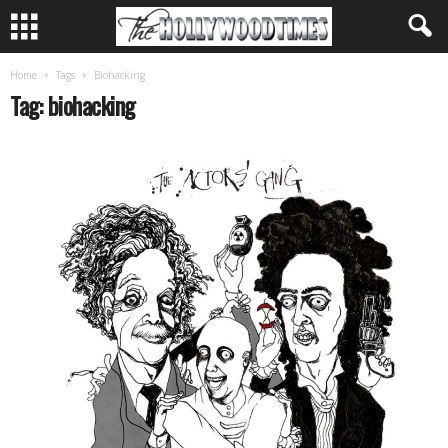
Home
Tags
Biohacking
Tag: biohacking