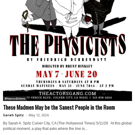
#Hwoodtimes
These Madmen May be the Sanest People in the Room
Sarah Spitz
-
May 12, 2026
By Sarah A. Spitz Culver City, CA (The Hollywood Times) 5/11/26 At this global
political moment, a play that asks where the line is...