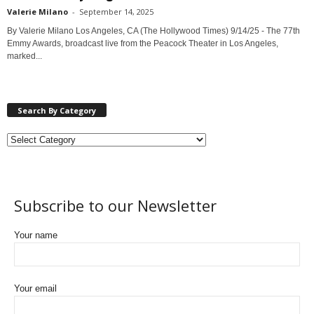
Valerie Milano
-
September 14, 2025
By Valerie Milano Los Angeles, CA (The Hollywood Times) 9/14/25 - The 77th
Emmy Awards, broadcast live from the Peacock Theater in Los Angeles,
marked...
Search By Category
Subscribe to our Newsletter
Your name
Your email