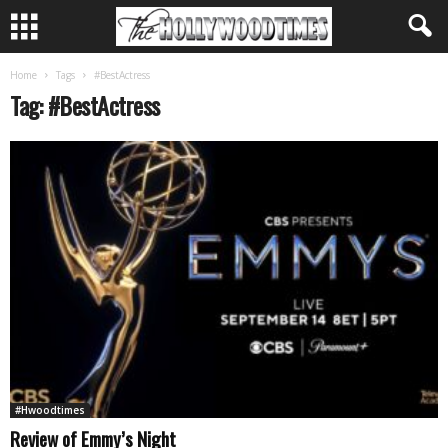
Home
Tags
#BestActress
Tag: #BestActress
#Hwoodtimes
Review of Emmy’s Night