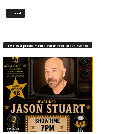
THT is a proud Media Partner of these events