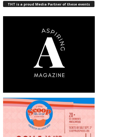
THT is a proud Media Partner of these events