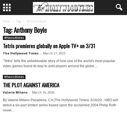
Home
Tags
Anthony Boyle
Tag: Anthony Boyle
#Hwoodtimes
Tetris premieres globally on Apple TV+ on 3/31
The Hollywood Times
-
March 27, 2023
“Tetris” tells the unbelievable story of how one of the world's most popular
video games found its way to avid players around the globe....
#Hwoodtimes
THE PLOT AGAINST AMERICA
Valerie Milano
-
March 16, 2020
By Valerie Milano Pasadena, CA (The Hollywood Times) 3/16/20 - HBO will
debut a six-part limited series based upon the acclaimed 2004 Philip Roth
novel...