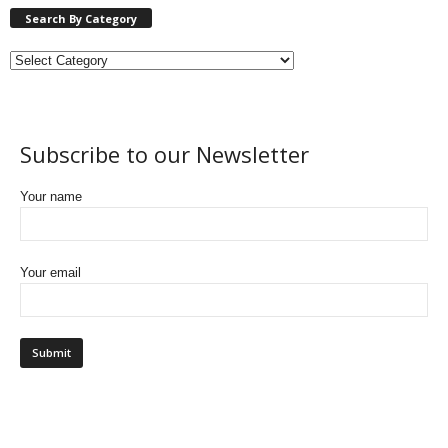
Search By Category
Subscribe to our Newsletter
Your name
Your email