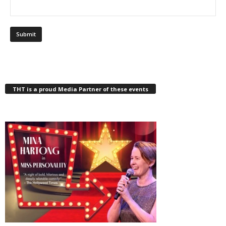
THT is a proud Media Partner of these events