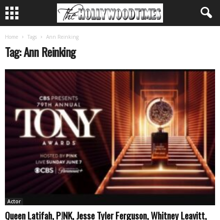
Home
Tags
Ann Reinking
Tag: Ann Reinking
Actor
Queen Latifah, P!NK, Jesse Tyler Ferguson, Whitney Leavitt,