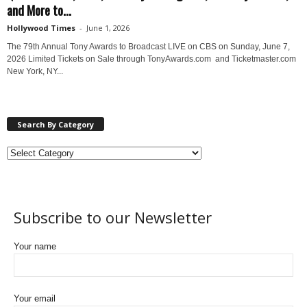
and More to...
Hollywood Times
-
June 1, 2026
The 79th Annual Tony Awards to Broadcast LIVE on CBS on Sunday, June 7,
2026 Limited Tickets on Sale through TonyAwards.com and Ticketmaster.com
New York, NY...
Search By Category
Subscribe to our Newsletter
Your name
Your email