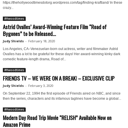
https://thehollywoodtimesdotorg.wordpress.com/tag/finding-kraftland/ In these
crazy...
#Hwoodtimes
Astrid Ovalles’ Award-Winning Feature Film “Road of
Bygones” to be Released...
Judy Shields
-
February 18, 2020
Los Angeles, CA–Venezuelan-born out actress, writer and filmmaker Astrid
Ovalles has a lot to be grateful for these days! Her award-winning kinky dark
comedic feature-length drama, Road of...
#Hwoodtimes
FRIENDS TV – WE WERE ON A BREAK! – EXCLUSIVE CLIP
Judy Shields
-
February 3, 2020
On September 22, 1994 the first episode of Friends aired on NBC, and since
then the series, characters and its infamous taglines have become a global...
#Hwoodtimes
Modern Day Road Trip Movie “RELISH” Available Now on
Amazon Prime