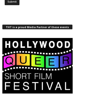
THT is a proud Media Partner of these events