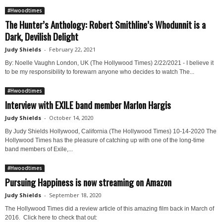
#Hwoodtimes
The Hunter’s Anthology: Robert Smithline’s Whodunnit is a
Dark, Devilish Delight
Judy Shields
-
February 22, 2021
By: Noelle Vaughn London, UK (The Hollywood Times) 2/22/2021 - I believe it
to be my responsibility to forewarn anyone who decides to watch The...
#Hwoodtimes
Interview with EXILE band member Marlon Hargis
Judy Shields
-
October 14, 2020
By Judy Shields Hollywood, California (The Hollywood Times) 10-14-2020 The
Hollywood Times has the pleasure of catching up with one of the long-time
band members of Exile,...
#Hwoodtimes
Pursuing Happiness is now streaming on Amazon
Judy Shields
-
September 18, 2020
The Hollywood Times did a review article of this amazing film back in March of
2016. Click here to check that out: