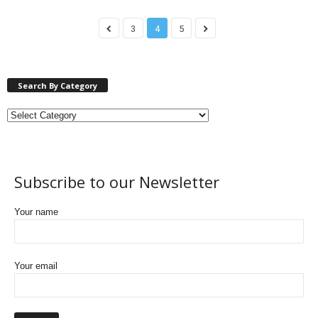
3
4
5
Search By Category
Subscribe to our Newsletter
Your name
Your email