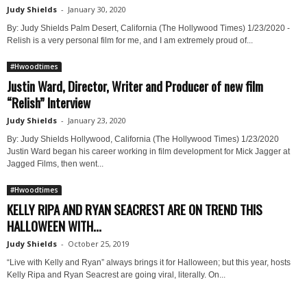
Judy Shields
-
January 30, 2020
By: Judy Shields Palm Desert, California (The Hollywood Times) 1/23/2020 -
Relish is a very personal film for me, and I am extremely proud of...
#Hwoodtimes
Justin Ward, Director, Writer and Producer of new film
“Relish” Interview
Judy Shields
-
January 23, 2020
By: Judy Shields Hollywood, California (The Hollywood Times) 1/23/2020
Justin Ward began his career working in film development for Mick Jagger at
Jagged Films, then went...
#Hwoodtimes
KELLY RIPA AND RYAN SEACREST ARE ON TREND THIS
HALLOWEEN WITH...
Judy Shields
-
October 25, 2019
“Live with Kelly and Ryan” always brings it for Halloween; but this year, hosts
Kelly Ripa and Ryan Seacrest are going viral, literally. On...