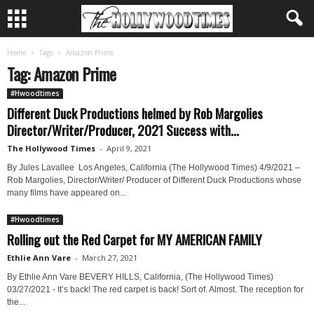
Home
Tags
Amazon Prime
Tag: Amazon Prime
#Hwoodtimes
Different Duck Productions helmed by Rob Margolies
Director/Writer/Producer, 2021 Success with...
The Hollywood Times
-
April 9, 2021
By Jules Lavallee Los Angeles, California (The Hollywood Times) 4/9/2021 –
Rob Margolies, Director/Writer/ Producer of Different Duck Productions whose
many films have appeared on...
#Hwoodtimes
Rolling out the Red Carpet for MY AMERICAN FAMILY
Ethlie Ann Vare
-
March 27, 2021
By Ethlie Ann Vare BEVERY HILLS, California, (The Hollywood Times)
03/27/2021 - It’s back! The red carpet is back! Sort of. Almost. The reception for
the...