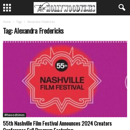
Home
Tags
Alexandra Fredericks
Tag: Alexandra Fredericks
#Hwoodtimes
55th Nashville Film Festival Announces 2024 Creators
Conference Full Program Featuring...