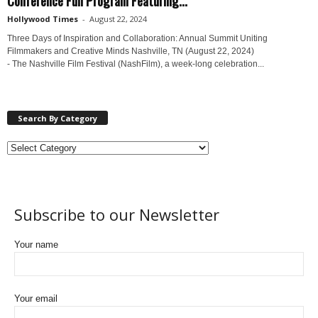
Hollywood Times
-
August 22, 2024
Three Days of Inspiration and Collaboration: Annual Summit Uniting
Filmmakers and Creative Minds Nashville, TN (August 22, 2024)
- The Nashville Film Festival (NashFilm), a week-long celebration...
Search By Category
Subscribe to our Newsletter
Your name
Your email