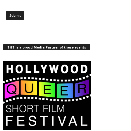
THT is a proud Media Partner of these events