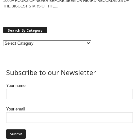
1000+ HOURS OF NEVER BEFORE SEEN OR HEARD RECORDINGS OF
THE BIGGEST STARS OF THE...
Search By Category
Subscribe to our Newsletter
Your name
Your email