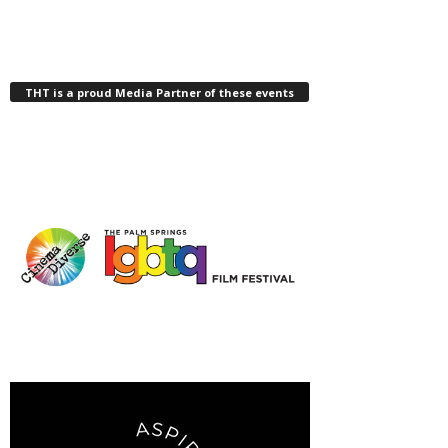
THT is a proud Media Partner of these events