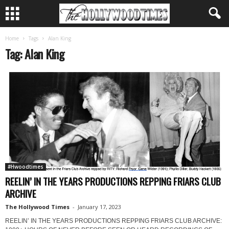
Home
Tags
Alan King
Tag: Alan King
#Hwoodtimes
REELIN’ IN THE YEARS PRODUCTIONS REPPING FRIARS CLUB
ARCHIVE
The Hollywood Times
-
January 17, 2023
REELIN’ IN THE YEARS PRODUCTIONS REPPING FRIARS CLUB ARCHIVE: