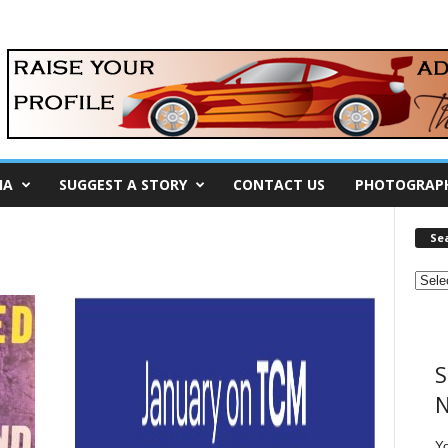
IA
SUGGEST A STORY
CONTACT US
PHOTOGRAP
Se
S
N
Y