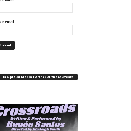
ur email
 is a proud Media Partner of these events