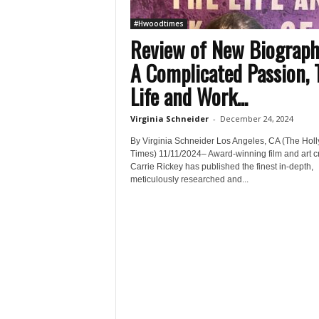
#Hwoodtimes
Review of New Biograp
A Complicated Passion, 
Life and Work...
Virginia Schneider
-
December 24, 2024
By Virginia Schneider Los Angeles, CA (The Hol
Times) 11/11/2024– Award-winning film and art cr
Carrie Rickey has published the finest in-depth,
meticulously researched and...