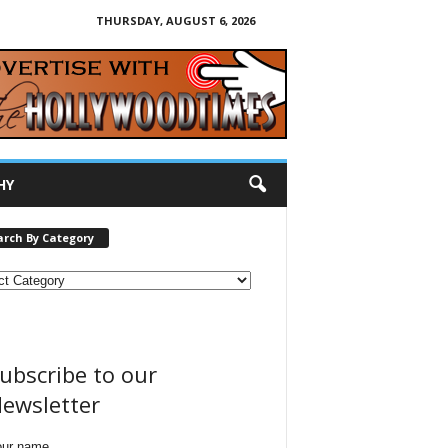
THURSDAY, AUGUST 6, 2026
HY
arch By Category
ubscribe to our
ewsletter
our name