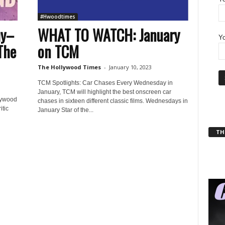
#Hwoodtimes
hy–
WHAT TO WATCH: January
Yo
The
on TCM
The Hollywood Times
-
January 10, 2023
TCM Spotlights: Car Chases Every Wednesday in
January, TCM will highlight the best onscreen car
lywood
chases in sixteen different classic films. Wednesdays in
itic
January Star of the...
THT