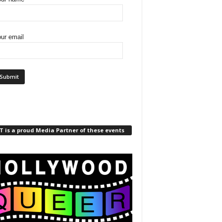
ur email
 is a proud Media Partner of these events