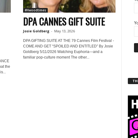
#Hwoodtimes
DPA CANNES GIFT SUITE
Yo
Josie Goldberg
-
May 13, 2026
DPA GIFTING SUITE AT THE 79 Cannes Film Festival -
COME AND GET “SPOILED AND ENTITLED” By Josie
Goldberg 5/11/2026 Watching Euphoria—and a
familiar pop-culture moment The other...
RANCE
at the
s...
THT