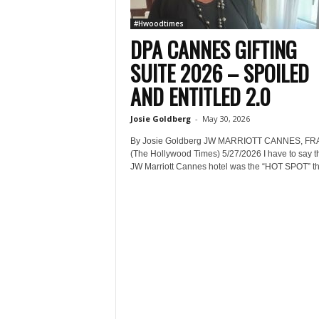
#Hwoodtimes
DPA CANNES GIFTING
SUITE 2026 – SPOILED
AND ENTITLED 2.0
Josie Goldberg
-
May 30, 2026
By Josie Goldberg JW MARRIOTT CANNES, F
(The Hollywood Times) 5/27/2026 I have to say th
JW Marriott Cannes hotel was the “HOT SPOT” thi