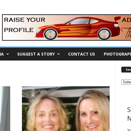
IA
SUGGEST A STORY
CONTACT US
PHOTOGRAP
Se
S
N
Y