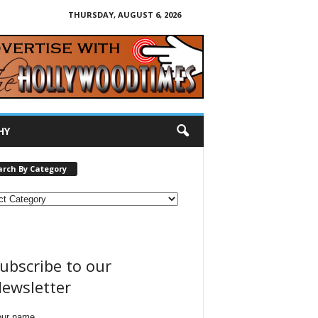
THURSDAY, AUGUST 6, 2026
HY
arch By Category
ubscribe to our
ewsletter
our name