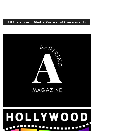
THT is a proud Media Partner of these events