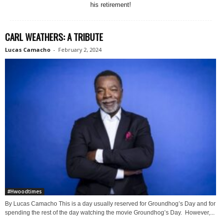
his retirement!
CARL WEATHERS: A TRIBUTE
Lucas Camacho
-
February 2, 2024
#Hwoodtimes
By Lucas Camacho This is a day usually reserved for Groundhog’s Day and for
spending the rest of the day watching the movie Groundhog’s Day. However,...