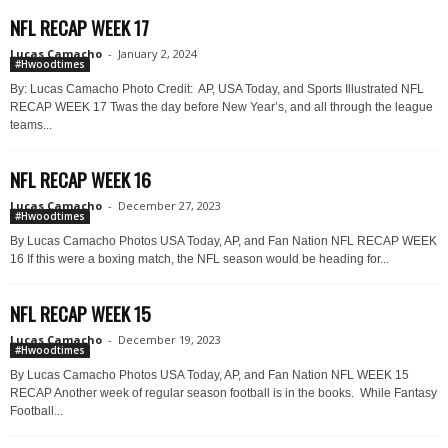
NFL RECAP WEEK 17
Lucas Camacho
-
January 2, 2024
#Hwoodtimes
By: Lucas Camacho Photo Credit: AP, USA Today, and Sports Illustrated NFL
RECAP WEEK 17 Twas the day before New Year’s, and all through the league
teams...
NFL RECAP WEEK 16
Lucas Camacho
-
December 27, 2023
#Hwoodtimes
By Lucas Camacho Photos USA Today, AP, and Fan Nation NFL RECAP WEEK
16 If this were a boxing match, the NFL season would be heading for...
NFL RECAP WEEK 15
Lucas Camacho
-
December 19, 2023
#Hwoodtimes
By Lucas Camacho Photos USA Today, AP, and Fan Nation NFL WEEK 15
RECAP Another week of regular season football is in the books. While Fantasy
Football...