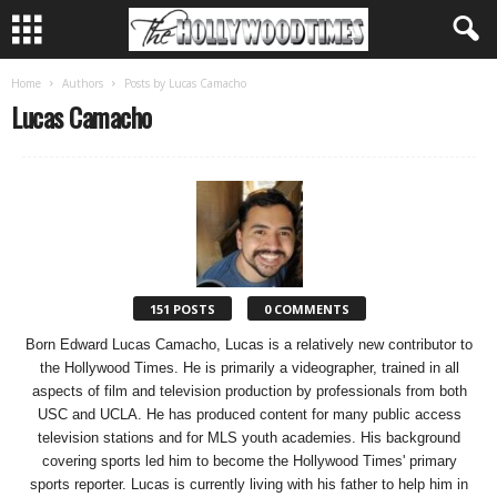
Home
Authors
Posts by Lucas Camacho
Lucas Camacho
151 POSTS
0 COMMENTS
Born Edward Lucas Camacho, Lucas is a relatively new contributor to
the Hollywood Times. He is primarily a videographer, trained in all
aspects of film and television production by professionals from both
USC and UCLA. He has produced content for many public access
television stations and for MLS youth academies. His background
covering sports led him to become the Hollywood Times' primary
sports reporter. Lucas is currently living with his father to help him in