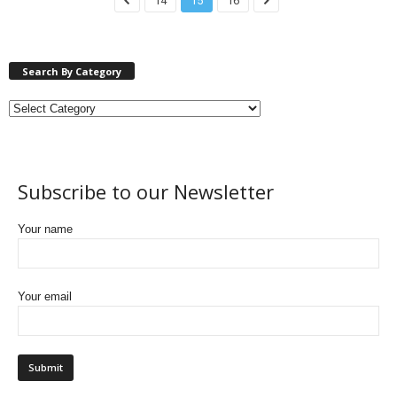
14
15
16
Search By Category
Subscribe to our Newsletter
Your name
Your email