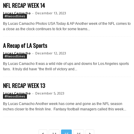
NFL RECAP WEEK 14
Lucas Camacho
-
December 13, 2023
#Hwoodtimes
By Lucas Camacho Photos USA Today & AP Another week of the NFL comes to
a close as the clock continues to tick for some teams...
A Recap of LA Sports
Lucas Camacho
-
December 12, 2023
#Hwoodtimes
By Lucas Camacho It was a wild ride of ups and downs for Los Angeles sports
fans. It truly did have “the thrill of victory and...
NFL RECAP WEEK 13
Lucas Camacho
-
December 5, 2023
#Hwoodtimes
By Lucas Camacho Another week has come and gone as the NFL season
inches closer to the finish line. Fantasy football managers called this week...