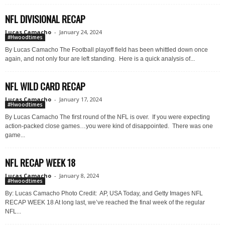
NFL DIVISIONAL RECAP
Lucas Camacho
-
January 24, 2024
#Hwoodtimes
By Lucas Camacho The Football playoff field has been whittled down once
again, and not only four are left standing. Here is a quick analysis of...
NFL WILD CARD RECAP
Lucas Camacho
-
January 17, 2024
#Hwoodtimes
By Lucas Camacho The first round of the NFL is over. If you were expecting
action-packed close games…you were kind of disappointed. There was one
game...
NFL RECAP WEEK 18
Lucas Camacho
-
January 8, 2024
#Hwoodtimes
By: Lucas Camacho Photo Credit: AP, USA Today, and Getty Images NFL
RECAP WEEK 18 At long last, we’ve reached the final week of the regular
NFL...