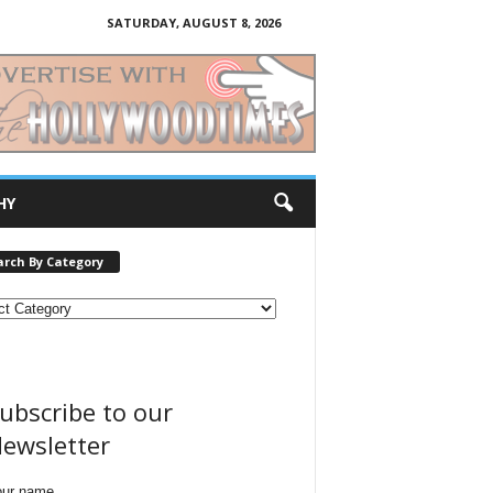
SATURDAY, AUGUST 8, 2026
HY
arch By Category
ubscribe to our
ewsletter
our name