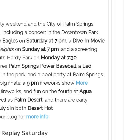
July weekend and the City of Palm Springs
s, including a concert in the Downtown Park
e Eagles
on
Saturday at 7 pm,
a
Dive-In Movie
Heights
on
Sunday at 7 pm
, and a screening
th Hardy Park on
Monday at 7:30
ures
Palm Springs Power Baseball
, a
Led
 in the park, and a pool party at Palm Springs
ig finale: a
9 pm
fireworks show
More
fireworks, and fun on the fourth at
Agua
well as
Palm Desert
, and there are early
uly 1
in both
Desert Hot
our blog for
more info
 Replay Saturday