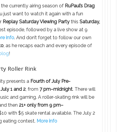
 the currently airing season of
RuPaul’s Drag
u just want to watch it again with a fun
ir
Replay Saturday Viewing Party
this
Saturday,
test episode, followed by a live show at 9
re info
. And don’t forget to follow our own
to
, as he recaps each and every episode of
blog
!
ty Roller Rink
ity presents a
Fourth of July Pre-
July 1 and 2
, from
7 pm–midnight
. There will
usic and gaming. A roller-skating rink will be
nd then
21+ only from 9 pm–
10 with $5 skate rental available. The July 2
og eating contest.
More info