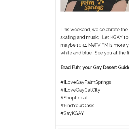
This weekend, we celebrate the 4t
skating and music. Let KGAY 10
maybe 103.1 MeTV FM is more you
white and blue. See you at the f
Brad Fuhr, your Gay Desert Gui
#ILoveGayPalmSprings
#ILoveGayCatCity
#ShopLocal
#FindYourOasis
#SayKGAY