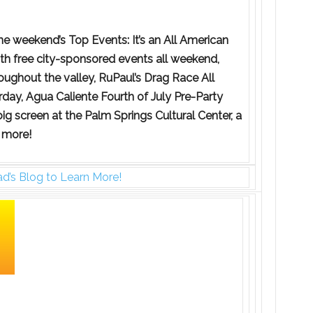
e weekend’s Top Events: It’s an All American
ith free city-sponsored events all weekend,
oughout the valley, RuPaul’s Drag Race All
day, Agua Caliente Fourth of July Pre-Party
 big screen at the Palm Springs Cultural Center, a
 more!
d’s Blog to Learn More!