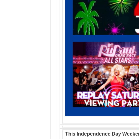
This Independence Day Weeke