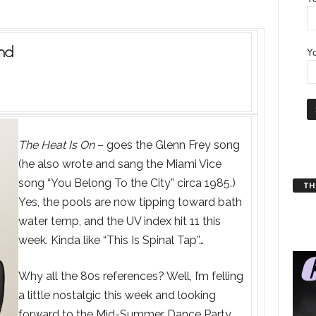
nd
Yo
The Heat Is On
– goes the Glenn Frey song
(he also wrote and sang the Miami Vice
song “You Belong To the City” circa 1985.)
THT
Yes, the pools are now tipping toward bath
water temp, and the UV index hit 11 this
week. Kinda like “This Is Spinal Tap”…
Why all the 80s references? Well, I’m felling
a little nostalgic this week and looking
forward to the Mid-Summer Dance Party.