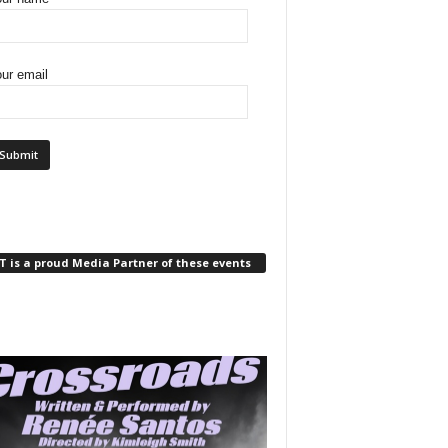
ur email
 is a proud Media Partner of these events