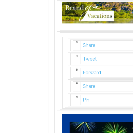
Share
Tweet
Forward
Share
Pin