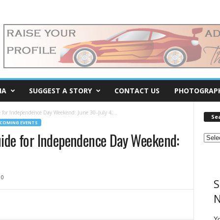
IA
SUGGEST A STORY
CONTACT US
PHOTOGRAP
 for Independence Day Weekend: June 30–July 4,...
Se
COMING EVENTS
uide for Independence Day Weekend:
0
S
N
Y