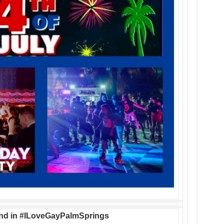
nd in #ILoveGayPalmSprings