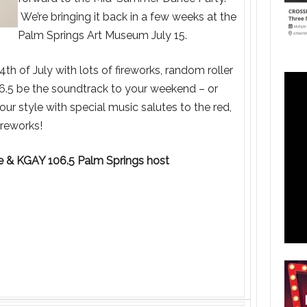
We’re bringing it back in a few weeks at the
Palm Springs Art Museum July 15.
h of July with lots of fireworks, random roller
6.5 be the soundtrack to your weekend – or
r style with special music salutes to the red,
ireworks!
de & KGAY 106.5 Palm Springs host