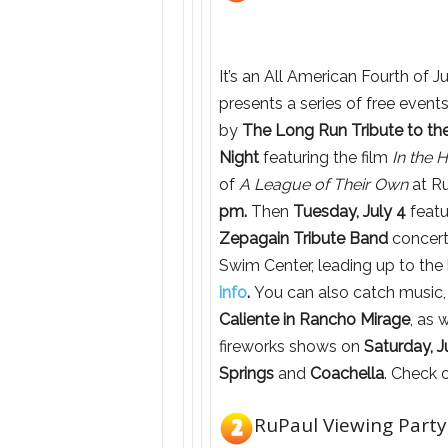
It’s an All American Fourth of 
presents a series of free event
by
The Long Run Tribute to th
Night
featuring the film
In the 
of
A League of Their Own
at Ru
pm.
Then
Tuesday, July 4
feat
Zepagain Tribute Band
concert
Swim Center, leading up to the b
info
.
You can also catch music, 
Caliente in Rancho Mirage
, as 
fireworks shows on
Saturday, J
Springs
and
Coachella
. Check 
RuPaul Viewing Party