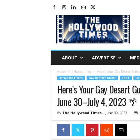
H
o
l
l
y
w
o
ABOUT
ADVERTISE
MED
o
d
Home
#Hwoodtimes
Here’s Your Gay Desert Guide
T
#HWOODTIMES
GAY DESERT GUIDE
LGBT
UP
i
Here’s Your Gay Desert G
m
e
June 30–July 4, 2023 🌴
s
By
The Hollywood Times
-
June 30, 2023