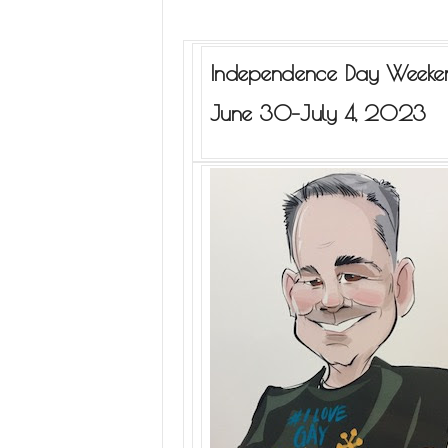
Independence Day Weeke
June 30–July 4, 2023