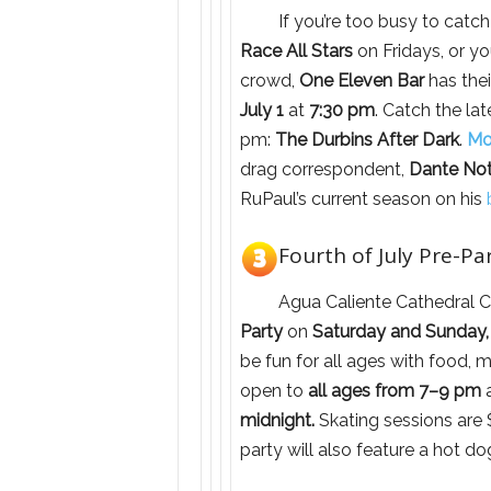
If you’re too busy to catch
Race All Stars
on Fridays, or yo
crowd,
One Eleven Bar
has the
July 1
at
7:30 pm
. Catch the la
pm:
The Durbins After Dark
.
Mo
drag correspondent,
Dante No
RuPaul’s current season on his
Fourth of July Pre-Par
Agua Caliente Cathedral C
Party
on
Saturday and Sunday, 
be fun for all ages with food, m
open to
all ages from 7–9 pm
a
midnight.
Skating sessions are $
party will also feature a hot d