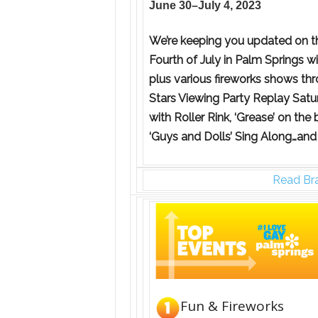
June 30–July 4, 2023
We’re keeping you updated on th
Fourth of July in Palm Springs w
plus various fireworks shows thr
Stars Viewing Party Replay Satur
with Roller Rink, ‘Grease’ on the
‘Guys and Dolls’ Sing Along…and
Read Bra
Fun & Fireworks