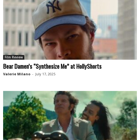
Film Review
Bear Damen’s “Synthesize Me” at HollyShorts
Valerie Milano
-
July 17, 2025