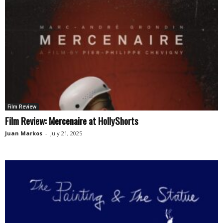
Film Review
Film Review: Mercenaire at HollyShorts
Juan Markos
-
July 21, 2025