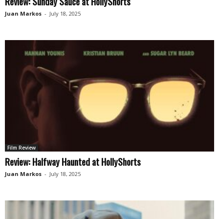
Review: Sunday Sauce at HollyShorts
Juan Markos
-
July 18, 2025
Film Review
Review: Halfway Haunted at HollyShorts
Juan Markos
-
July 18, 2025