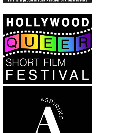
THT is a proud Media Partner of these events