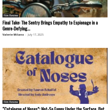
Film Review
Final Take: The Sentry Brings Empathy to Espionage in a
Genre-Defying...
Valerie Milano
-
July 17, 2025
Film Review
“Catalogue of Noses”: Not-So Funny Under the Surface, But