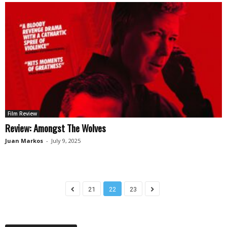
Film Review
Review: Amongst The Wolves
Juan Markos
-
July 9, 2025
21
22
23