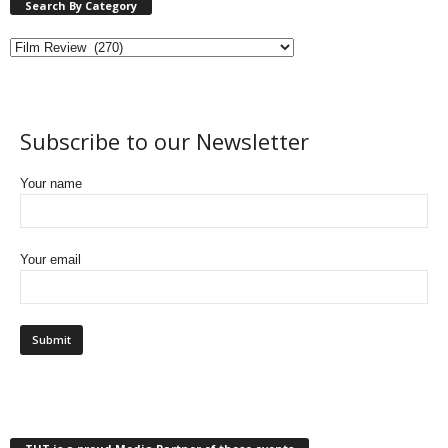
Search By Category
Subscribe to our Newsletter
Your name
Your email