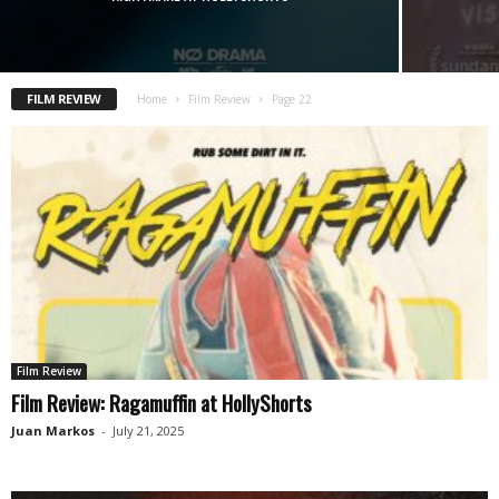
FILM REVIEW
Home
Film Review
Page 22
Film Review
Film Review: Ragamuffin at HollyShorts
Juan Markos
-
July 21, 2025