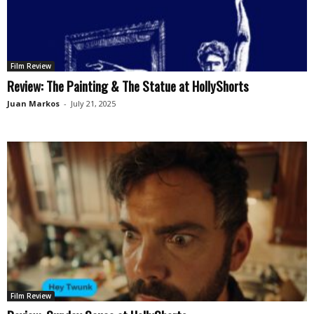
Film Review
Review: The Painting & The Statue at HollyShorts
Juan Markos
-
July 21, 2025
Film Review