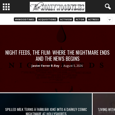
#HWOODTIMES
ACQUISITIONS
ACTIVISM
ACTOR
ACTRESS
NIGHT FEEDS, THE FILM: WHERE THE NIGHTMARE ENDS
AND THE NEWS BEGINS
Javier Ferrer R-Rey
-
August 5, 2026
SPILLED MILK TURNS A FAMILIAR JOKE INTO A DARKLY COMIC
‘LIVING WIT
NIGHTMARE AT HOLLYSHORTS