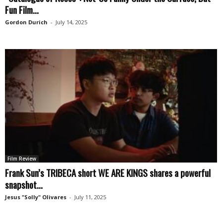
Fun Film...
Gordon Durich
-
July 14, 2025
Film Review
Frank Sun’s TRIBECA short WE ARE KINGS shares a powerful
snapshot...
Jesus "Solly" Olivares
-
July 11, 2025